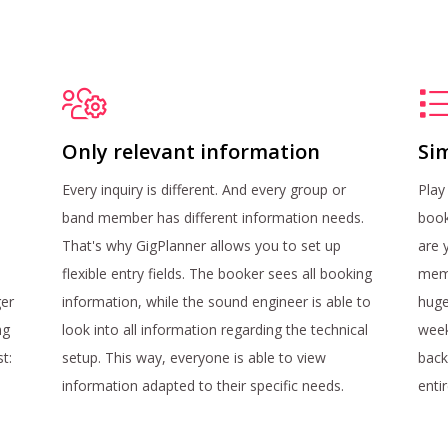
Only relevant information
Sim
Every inquiry is different. And every group or
Play
band member has different information needs.
book
That's why GigPlanner allows you to set up
are 
flexible entry fields. The booker sees all booking
memb
ger
information, while the sound engineer is able to
huge
ng
look into all information regarding the technical
week
st:
setup. This way, everyone is able to view
back
information adapted to their specific needs.
enti