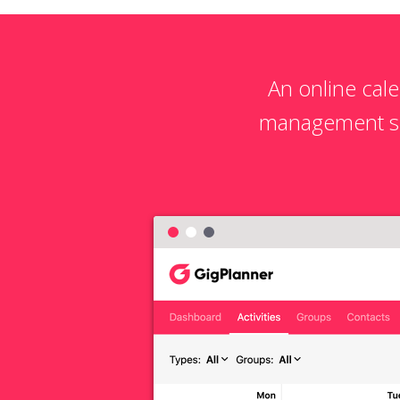
An online cal
management sol