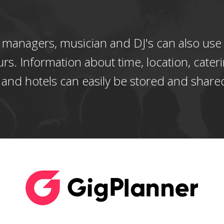
 managers, musician and DJ's can also use
urs. Information about time, location, cateri
 and hotels can easily be stored and share