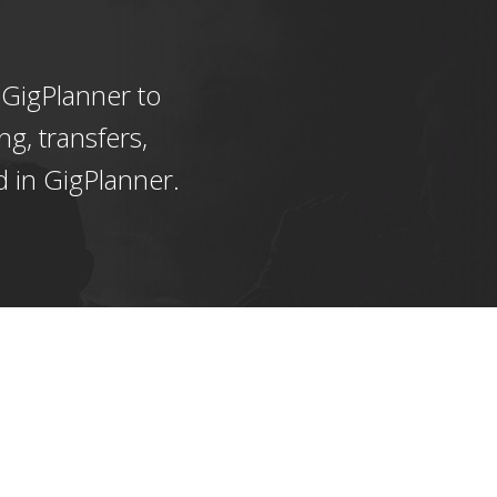
 GigPlanner to
ng, transfers,
d in GigPlanner.