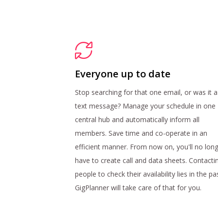
Everyone up to date
Stop searching for that one email, or was it a
text message? Manage your schedule in one
central hub and automatically inform all
members. Save time and co-operate in an
efficient manner. From now on, you'll no lon
have to create call and data sheets. Contacti
people to check their availability lies in the pa
GigPlanner will take care of that for you.