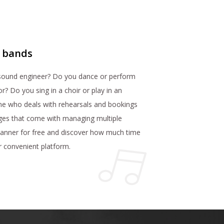
r bands
 sound engineer? Do you dance or perform
r? Do you sing in a choir or play in an
ne who deals with rehearsals and bookings
ges that come with managing multiple
lanner for free and discover how much time
ur convenient platform.