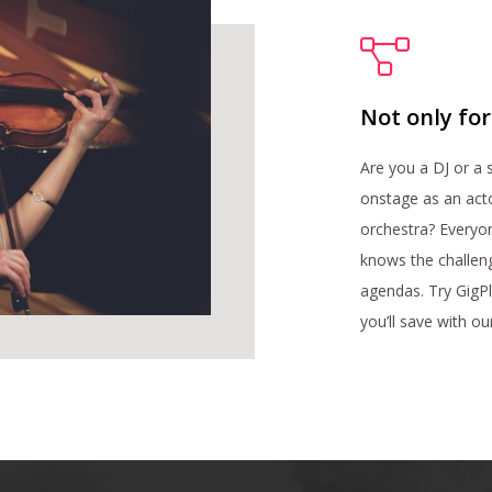
Not only fo
Are you a DJ or a
onstage as an acto
orchestra? Everyo
knows the challen
agendas. Try GigP
you’ll save with o