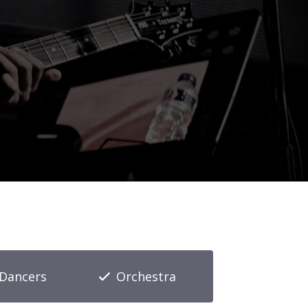
Dancers
Orchestra