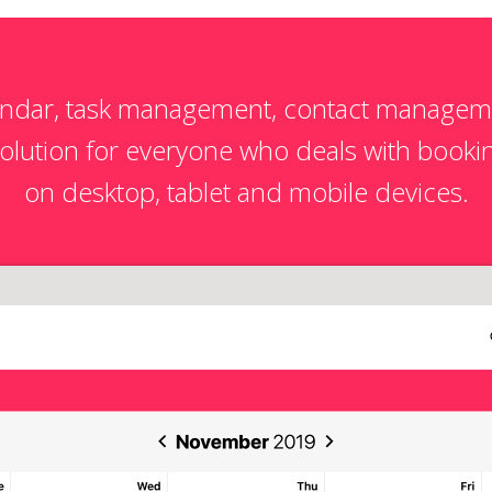
endar, task management, contact managem
ution for everyone who deals with bookin
on desktop, tablet and mobile devices.