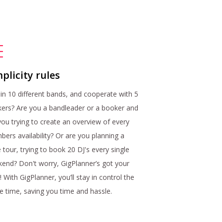
plicity rules
 in 10 different bands, and cooperate with 5
ers? Are you a bandleader or a booker and
you trying to create an overview of every
ers availability? Or are you planning a
 tour, trying to book 20 DJ's every single
end? Don't worry, GigPlanner’s got your
! With GigPlanner, you’ll stay in control the
re time, saving you time and hassle.