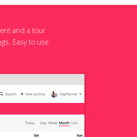
ent and a tour
gs. Easy to use