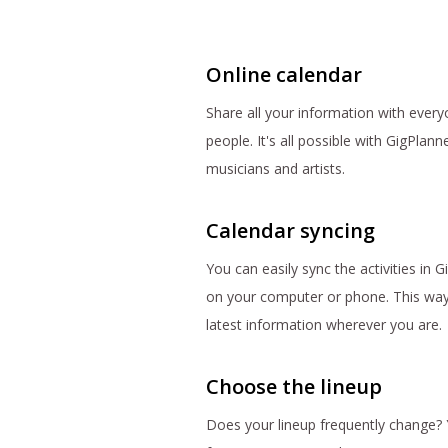
Online calendar
Share all your information with everyo
people. It's all possible with GigPlann
musicians and artists.
Calendar syncing
You can easily sync the activities in 
on your computer or phone. This way
latest information wherever you are.
Choose the lineup
Does your lineup frequently change? 