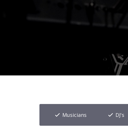
Musicians
DJ's