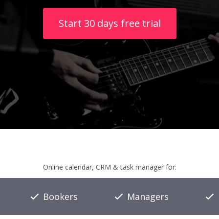
Start 30 days free trial
Online calendar, CRM & task manager for:
Bookers
Managers