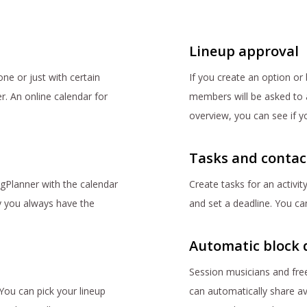
Lineup approval
ne or just with certain
If you create an option or 
er. An online calendar for
members will be asked to ap
overview, you can see if y
Tasks and contac
GigPlanner with the calendar
Create tasks for an activity
 you always have the
and set a deadline. You can
Automatic block 
Session musicians and free
You can pick your lineup
can automatically share av