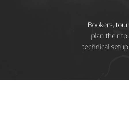
Bookers, tour
plan their to
technical setup