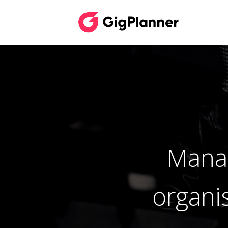
Manag
organi