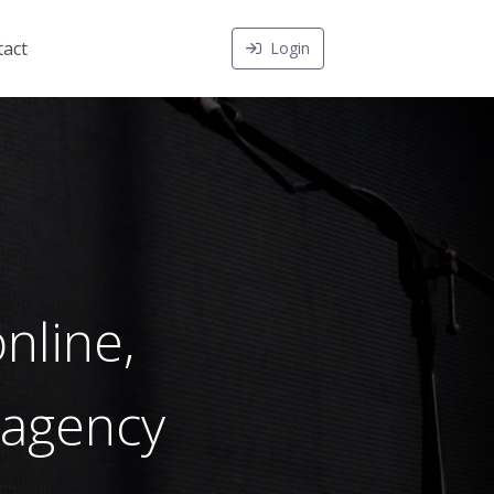
act
Login
nline,
 agency