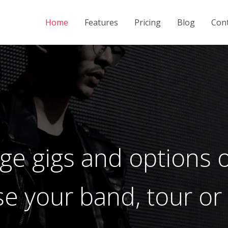
Home
Features
Pricing
Blog
Cont
e gigs and options o
se your band, tour or