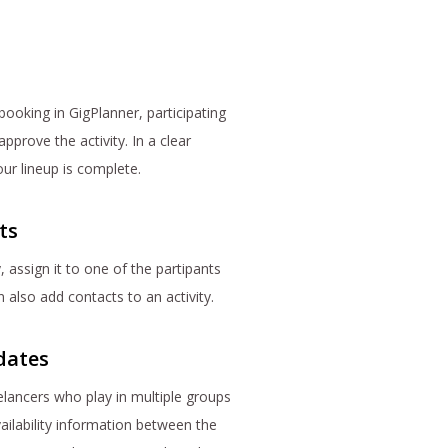
booking in GigPlanner, participating
prove the activity. In a clear
our lineup is complete.
ts
, assign it to one of the partipants
 also add contacts to an activity.
dates
lancers who play in multiple groups
ailability information between the