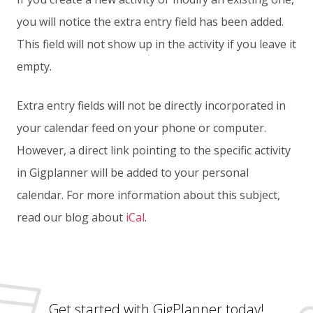
you will notice the extra entry field has been added.
This field will not show up in the activity if you leave it
empty.
Extra entry fields will not be directly incorporated in
your calendar feed on your phone or computer.
However, a direct link pointing to the specific activity
in Gigplanner will be added to your personal
calendar. For more information about this subject,
read our blog about
iCal
.
Get started with GigPlanner today!