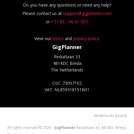
Do you have any questions or need any help?
Please contact us at
support@gigplanner.com
or
+31 85 - 06 01 557
.
View our
terms
and
privacy policy
.
GigPlanner
Reduitlaan 33
4814DC Breda
The Netherlands
CoC: 73007102
VAT: NL859318151B01
Nederlands (Dutch)
All rights reserved © 2026 -
GigPlanner
Reduitlaan 33, 4814DC Breda,