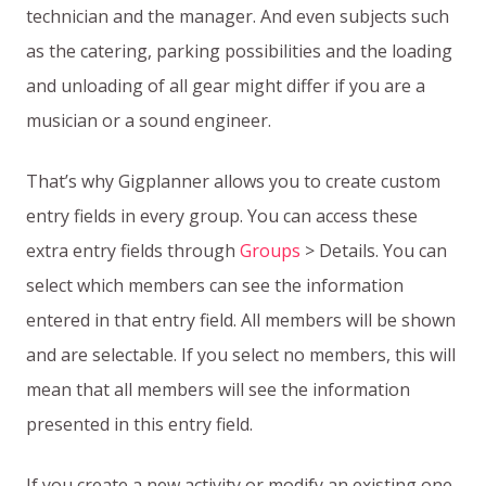
technician and the manager. And even subjects such
as the catering, parking possibilities and the loading
and unloading of all gear might differ if you are a
musician or a sound engineer.
That’s why Gigplanner allows you to create custom
entry fields in every group. You can access these
extra entry fields through
Groups
> Details. You can
select which members can see the information
entered in that entry field. All members will be shown
and are selectable. If you select no members, this will
mean that all members will see the information
presented in this entry field.
If you create a new activity or modify an existing one,