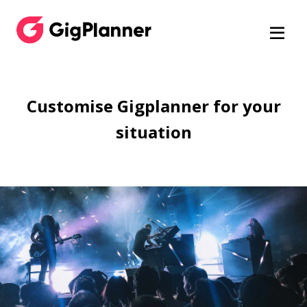
Customise Gigplanner for your
situation