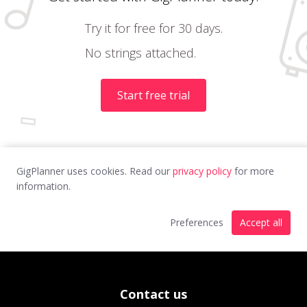
Try it for free for 30 days.
No strings attached.
Start free trial
GigPlanner uses cookies. Read our
privacy policy
for more
information.
Preferences
Accept all
Contact us