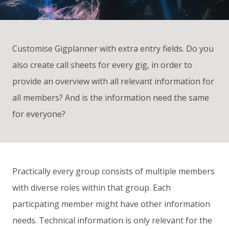
Customise Gigplanner with extra entry fields. Do you
also create call sheets for every gig, in order to
provide an overview with all relevant information for
all members? And is the information need the same
for everyone?
Practically every group consists of multiple members
with diverse roles within that group. Each
particpating member might have other information
needs. Technical information is only relevant for the