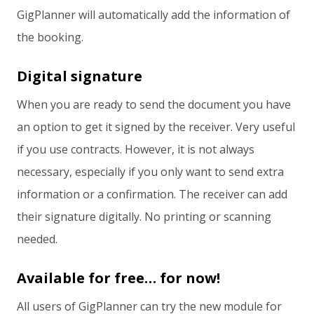
GigPlanner will automatically add the information of
the booking.
Digital signature
When you are ready to send the document you have
an option to get it signed by the receiver. Very useful
if you use contracts. However, it is not always
necessary, especially if you only want to send extra
information or a confirmation. The receiver can add
their signature digitally. No printing or scanning
needed.
Available for free… for now!
All users of GigPlanner can try the new module for