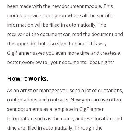
been made with the new document module. This
module provides an option where all the specific
information will be filled in automatically. The
receiver of the document can read the document and
the appendix, but also sign it online. This way
GigPlanner saves you even more time and creates a
better overview for your documents. Ideal, right?
How it works.
As an artist or manager you send a lot of quotations,
confirmations and contracts. Now you can use often
sent documents as a template in GigPlanner.
Information such as the name, address, location and
time are filled in automatically. Through the