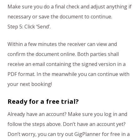
Make sure you do a final check and adjust anything if
necessary or save the document to continue.
Step 5: Click ‘Send’.
Within a few minutes the receiver can view and
confirm the document online. Both parties shall
receive an email containing the signed version in a
PDF format. In the meanwhile you can continue with
your next booking!
Ready for a free trial?
Already have an account? Make sure you log in and
follow the steps above. Don’t have an account yet?
Don’t worry, you can try out GigPlanner for free in a