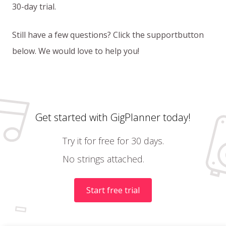
30-day trial.
Still have a few questions? Click the supportbutton
below. We would love to help you!
Get started with GigPlanner today!
Try it for free for 30 days.
No strings attached.
Start free trial