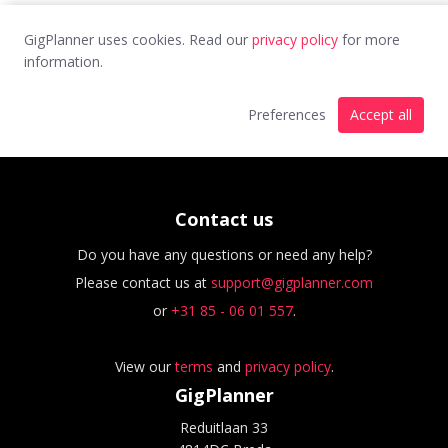
GigPlanner uses cookies. Read our
privacy policy
for more
information.
Preferences
Accept all
Contact us
Do you have any questions or need any help?
Please contact us at
support@gigplanner.com
or
+31 85 - 06 01 557
.
View our
terms
and
privacy policy
.
GigPlanner
Reduitlaan 33