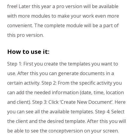
free! Later this year a pro version will be available
with more modules to make your work even more
convenient. The complete module will be a part of
this pro version.
How to use it:
Step 1: First you create the templates you want to
use. After this you can generate documents in a
certain activity. Step 2: From the specific activity you
can add the needed information (date, time, location
and client). Step 3: Click ‘Create New Document’. Here
you can see all the available templates. Step 4: Select
the client and the desired template. After this you will
be able to see the conceptversion on your screen.