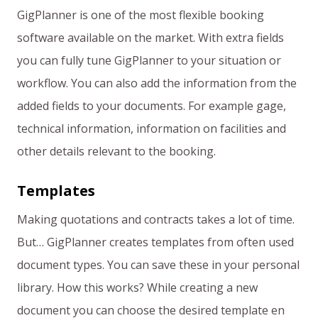
GigPlanner is one of the most flexible booking
software available on the market. With extra fields
you can fully tune GigPlanner to your situation or
workflow. You can also add the information from the
added fields to your documents. For example gage,
technical information, information on facilities and
other details relevant to the booking.
Templates
Making quotations and contracts takes a lot of time.
But… GigPlanner creates templates from often used
document types. You can save these in your personal
library. How this works? While creating a new
document you can choose the desired template en