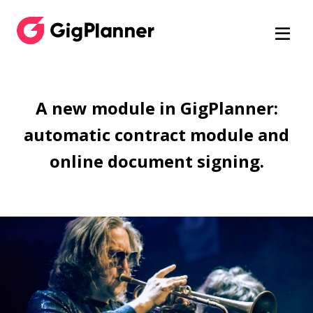
A new module in GigPlanner:
automatic contract module and
online document signing.