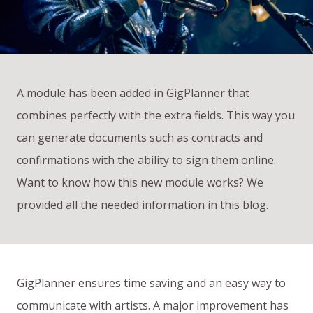
A module has been added in GigPlanner that
combines perfectly with the extra fields. This way you
can generate documents such as contracts and
confirmations with the ability to sign them online.
Want to know how this new module works? We
provided all the needed information in this blog.
GigPlanner ensures time saving and an easy way to
communicate with artists. A major improvement has