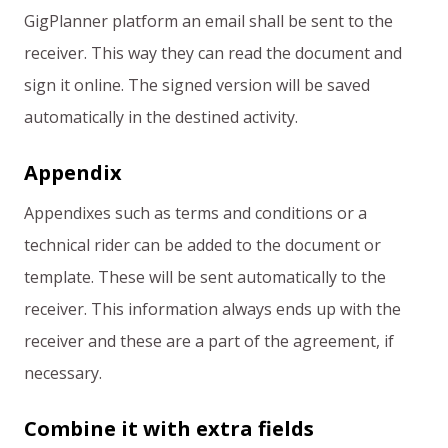
GigPlanner platform an email shall be sent to the
receiver. This way they can read the document and
sign it online. The signed version will be saved
automatically in the destined activity.
Appendix
Appendixes such as terms and conditions or a
technical rider can be added to the document or
template. These will be sent automatically to the
receiver. This information always ends up with the
receiver and these are a part of the agreement, if
necessary.
Combine it with extra fields