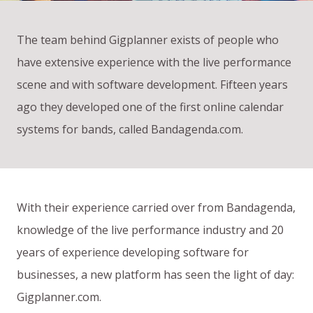
The team behind Gigplanner exists of people who
have extensive experience with the live performance
scene and with software development. Fifteen years
ago they developed one of the first online calendar
systems for bands, called Bandagenda.com.
With their experience carried over from Bandagenda,
knowledge of the live performance industry and 20
years of experience developing software for
businesses, a new platform has seen the light of day:
Gigplanner.com.