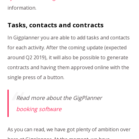
information.
Tasks, contacts and contracts
In Gigplanner you are able to add tasks and contacts
for each activity. After the coming update (expected
around Q2 2019), it will also be possible to generate
contracts and having them approved online with the
single press of a button.
Read more about the GigPlanner
booking software
As you can read, we have got plenty of ambition over