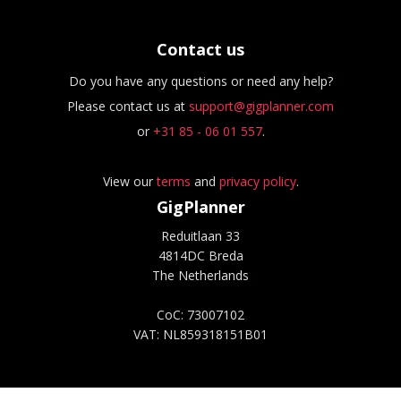
Contact us
Do you have any questions or need any help?
Please contact us at
support@gigplanner.com
or
+31 85 - 06 01 557
.
View our
terms
and
privacy policy
.
GigPlanner
Reduitlaan 33
4814DC Breda
The Netherlands
CoC: 73007102
VAT: NL859318151B01