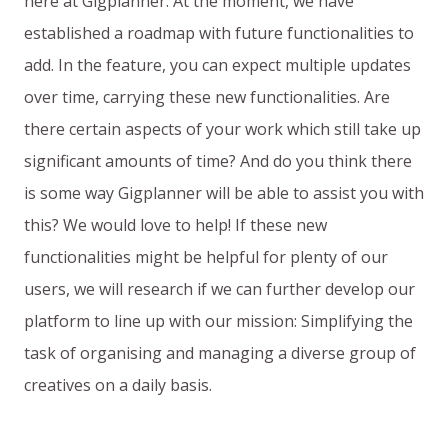
here at Gigplanner. At the moment, we have
established a roadmap with future functionalities to
add. In the feature, you can expect multiple updates
over time, carrying these new functionalities. Are
there certain aspects of your work which still take up
significant amounts of time? And do you think there
is some way Gigplanner will be able to assist you with
this? We would love to help! If these new
functionalities might be helpful for plenty of our
users, we will research if we can further develop our
platform to line up with our mission: Simplifying the
task of organising and managing a diverse group of
creatives on a daily basis.