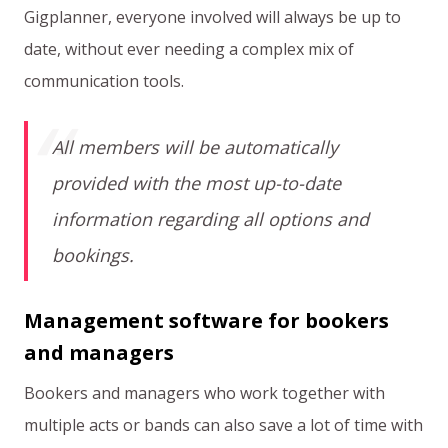
Gigplanner, everyone involved will always be up to
date, without ever needing a complex mix of
communication tools.
All members will be automatically
provided with the most up-to-date
information regarding all options and
bookings.
Management software for bookers
and managers
Bookers and managers who work together with
multiple acts or bands can also save a lot of time with