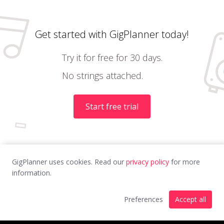
Get started with GigPlanner today!
Try it for free for 30 days.
No strings attached.
Start free trial
GigPlanner uses cookies. Read our
privacy policy
for more
information.
Preferences
Accept all