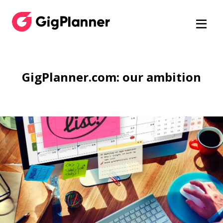
GigPlanner.com: our ambition