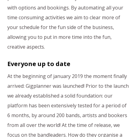
with options and bookings. By automating all your
time consuming activities we aim to clear more of
your schedule for the fun side of the business,
allowing you to put in more time into the fun,
creative aspects.
Everyone up to date
At the beginning of january 2019 the moment finally
arrived: Gigplanner was launched! Prior to the launch
we already established a solid foundation: our
platform has been extensively tested for a period of
6 months, by around 200 bands, artists and bookers
from all over the world! At the time of release, we
focus on the bandleaders. How do they organise a