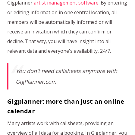
Gigplanner
artist management software
. By entering
or editing information in one central location, all
members will be automatically informed or will
receive an invitation which they can confirm or
decline. That way, you will have insight into all
relevant data and everyone's availability, 24/7.
You don't need callsheets anymore with
GigPlanner.com
Gigplanner: more than just an online
calendar
Many artists work with callsheets, providing an
overview of all data for a booking. In Gigplanner, you