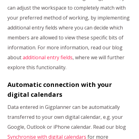
can adjust the workspace to completely match with
your preferred method of working, by implementing
additional entry fields where you can decide which
members are allowed to view these specific bits of
information. For more information, read our blog
about
additional entry fields
, where we will further
explore this functionality.
Automatic connection with your
digital calendars
Data entered in Gigplanner can be automatically
transferred to your own digital calendar, e.g. your
Google, Outlook or iPhone calendar. Read our blog
Synchronise with digital calendars
for more