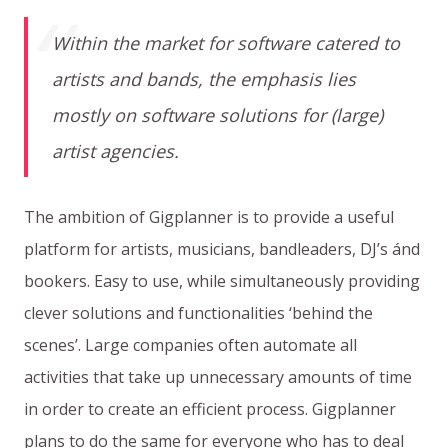
Within the market for software catered to
artists and bands, the emphasis lies
mostly on software solutions for (large)
artist agencies.
The ambition of Gigplanner is to provide a useful
platform for artists, musicians, bandleaders, DJ’s ánd
bookers. Easy to use, while simultaneously providing
clever solutions and functionalities ‘behind the
scenes’. Large companies often automate all
activities that take up unnecessary amounts of time
in order to create an efficient process. Gigplanner
plans to do the same for everyone who has to deal