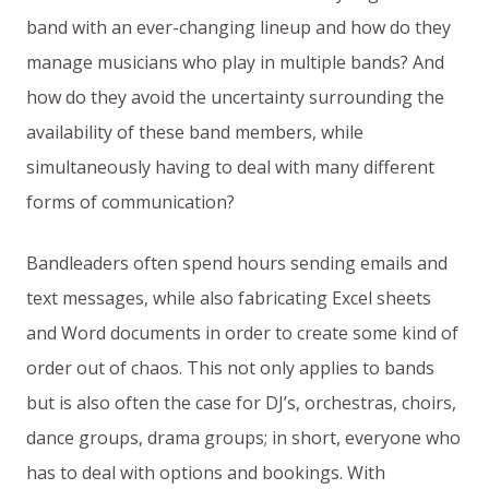
band with an ever-changing lineup and how do they
manage musicians who play in multiple bands? And
how do they avoid the uncertainty surrounding the
availability of these band members, while
simultaneously having to deal with many different
forms of communication?
Bandleaders often spend hours sending emails and
text messages, while also fabricating Excel sheets
and Word documents in order to create some kind of
order out of chaos. This not only applies to bands
but is also often the case for DJ’s, orchestras, choirs,
dance groups, drama groups; in short, everyone who
has to deal with options and bookings. With